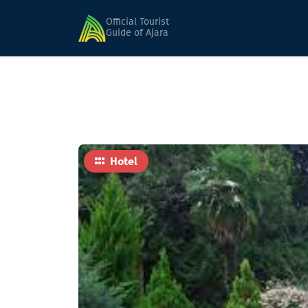
Home
Hotels
BATUMI TENNIS CLUB (Seasona
Official Tourist
Guide of Ajara
Hotel