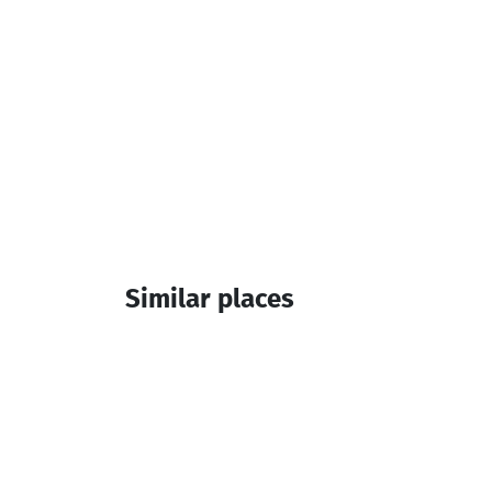
Similar places