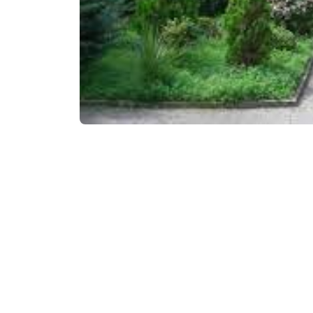
₾150
/night