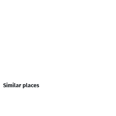
Similar places