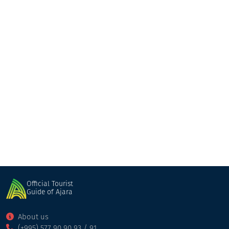
Guesthouse “Marani”
Guesthouse
Keda
Official Tourist
Guide of Ajara
About us
(+995) 577 90 90 93 / 91