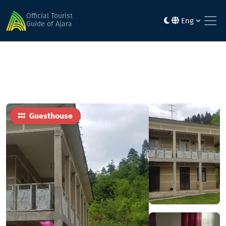
Home
Hotels
Vaio's Veli
Official Tourist
Eng
Guide of Ajara
Guesthouse