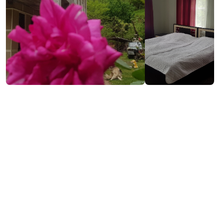
₾30
/night
Contact info:
Vaio, Keda
(+995) 599 55 12 89
Services & amenities: