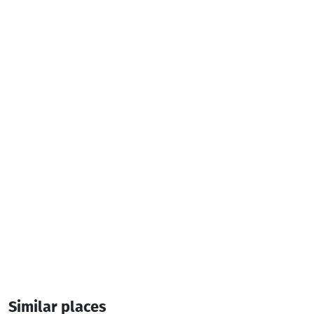
Television
Iron
Hair dryer
Additional info:
14:00-12:00
4 Room
8 Bed
Similar places