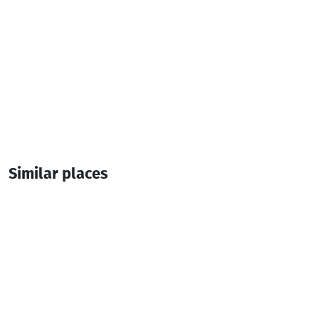
Similar places