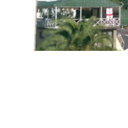
Family Hotel "Nia" is lo
₾65-100
/night