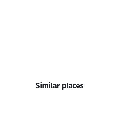
Similar places