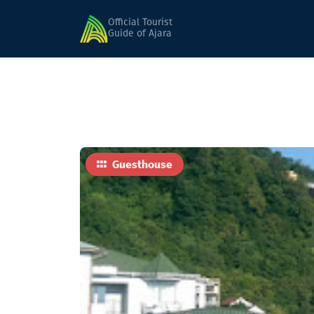
Home
Hotels
Nia (Seasonal)
Official Tourist
Guide of Ajara
Guesthouse