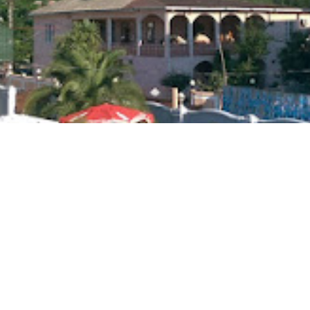
cated in Gonio, 300 meters from the sea.