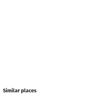
Similar places