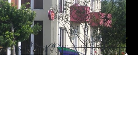
 st., Kobuleti
(+995) 599 17 13 87
ananidze-91@mail.ru