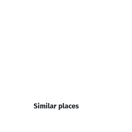
Television
Additional info:
14:00-12:00
Similar places