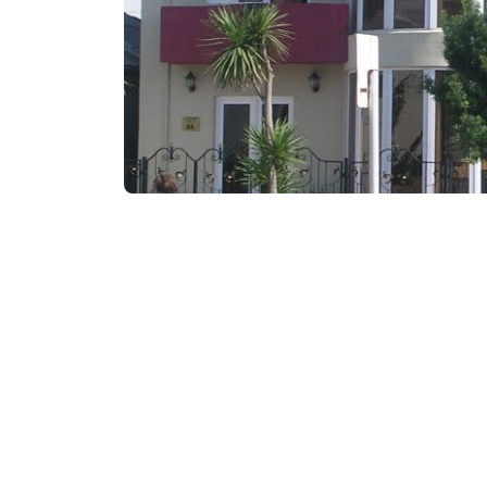
₾60-80
/night
Contact info:
86, D. Aghmashenebeli
Services & amenities: