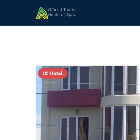
Home
Hotels
Kakheti
Official Tourist
Guide of Ajara
Hotel