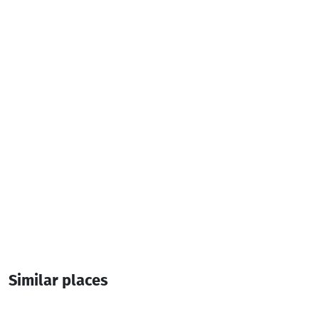
Television
Iron
Additional info:
4 Room
10 Bed
Similar places