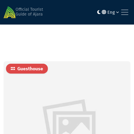
Home
Hotels
Otar Kochalidze family hotel
Official Tourist
Eng
Guide of Ajara
Guesthouse