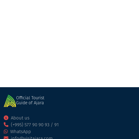
Natia Abuladze Family Hotel
Guesthouse
Khulo
Official Tourist
Guide of Ajara
About us
(+995) 577 90 90 93 / 91
WhatsApp
info@visitajara.com