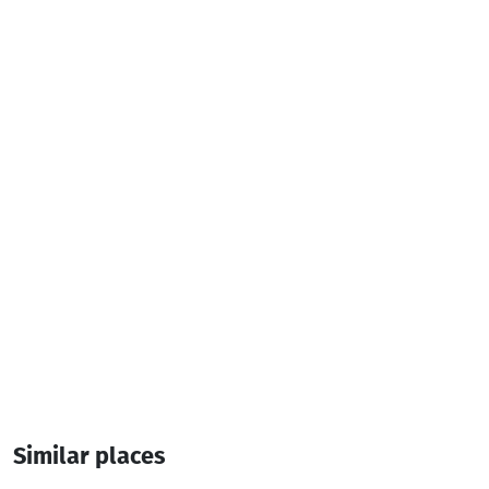
32 Bed
Similar places