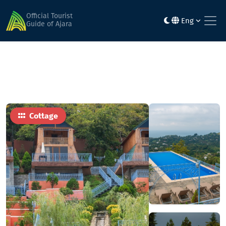
Home
Hotels
Roots Resort
Official Tourist
Eng
Guide of Ajara
Cottage