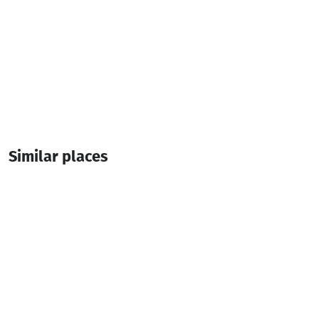
Similar places
Sophia