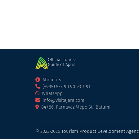
Hotel
Kobuleti
Official Tourist
Guide of Ajara
About us
(+995) 577 90 90 93 / 91
WhatsApp
info@visitajara.com
84/86, Parnavaz Mepe St., Batumi
© 2023-2026
Tourism Product Development Agenc