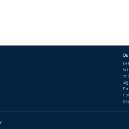
Hotel
Kobuleti
Qui
Res
Act
en
Sig
Fo
Hot
Ro
y