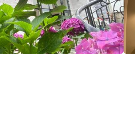
li st., Kobuleti
(+995) 599 06 97 08