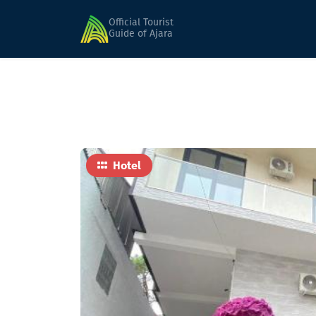
Home
Hotels
Leonardo
Official Tourist
Guide of Ajara
Hotel