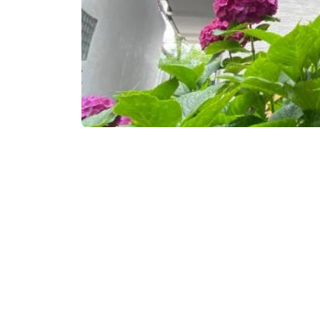
Book now
Contact info:
500ა, D. Aghmashenebe
www.booking.com