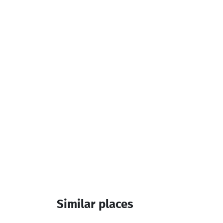
Services & amenities:
Outdoor Pool
Hair dryer
Teapot
Additional info:
13:00-12:00
Similar places