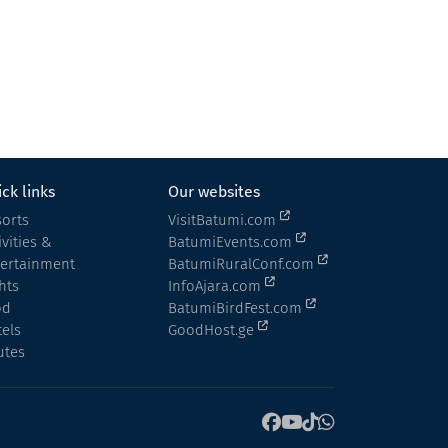
Hotel
Kobuleti
ck links
Our websites
orts
VisitBatumi.com
ivities &
BatumiEvents.com
tertainment
BatumiRuralConf.com
hts
InfoAjara.com
od
BatumiBirdFest.com
els
GoodHost.ge
utes