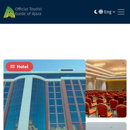
Home
Hotels
Best Western PLUS
Official Tourist
Eng
Guide of Ajara
Hotel