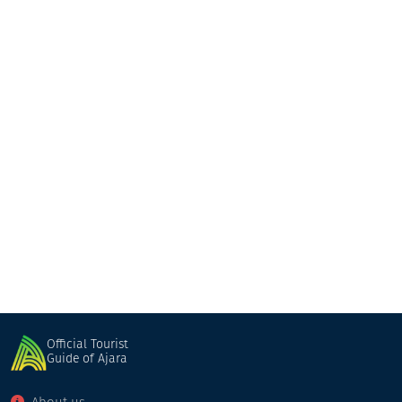
GT Batumi
Hotel
Batumi
Official Tourist
Guide of Ajara