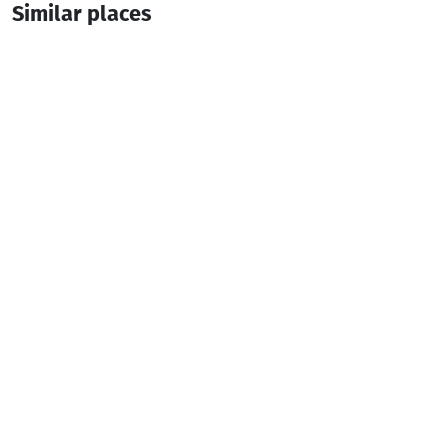
Similar places
BEST WESTERN PREMIER BATUMI
Hotel
Batumi