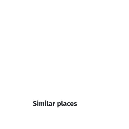
Parking
Additional info:
14:00-12:00
Similar places