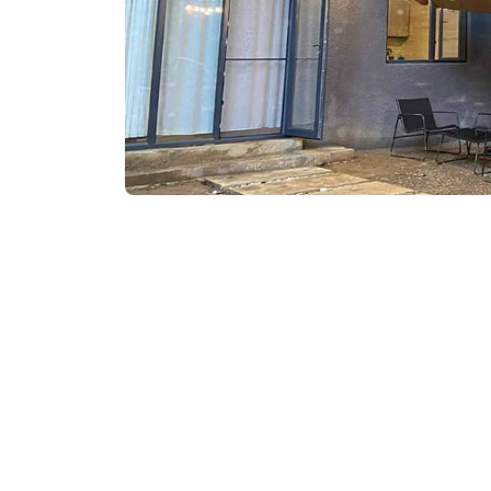
₾550-599
/night
Contact info:
99, Kobuleti St., Kobu
Services & amenities: