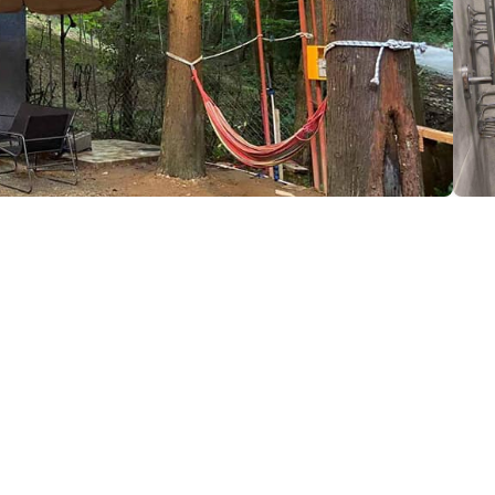
leti
(+995) 599 80 67 09
iiashvili34@gmail.com