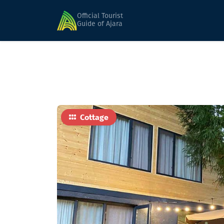
Home
Hotels
Holiday Kobuleti
Official Tourist
Guide of Ajara
Cottage