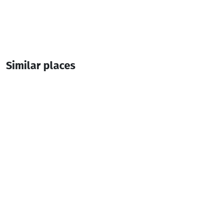
Similar places
CHVENI SAKHLI
Hotel
Batumi