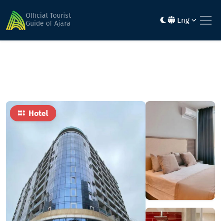
Home
Hotels
Sunrise Residence Batumi
Official Tourist
Eng
Guide of Ajara
Hotel