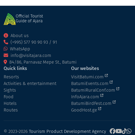
Official Tourist
Guide of Ajara
About us
(+995) 577 90 90 93 / 91
WhatsApp
info@visitajara.com
84/86, Parnavaz Mepe St., Batumi
Quick links
Our websites
Resorts
VisitBatumi.com
Activities & entertainment
BatumiEvents.com
Sights
BatumiRuralConf.com
Food
InfoAjara.com
Hotels
BatumiBirdFest.com
Routes
GoodHost.ge
© 2023-2026
Tourism Product Development Agency