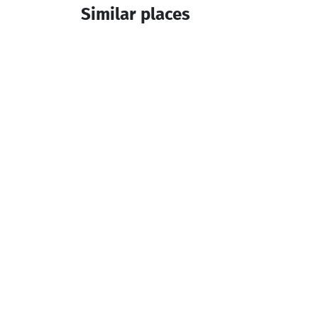
Similar places
MatchaHill
Cottage
Khelvachauri