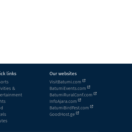
Cottage in Batumi
Cottage
Khelvachauri
ck links
Our websites
orts
VisitBatumi.com
ivities &
BatumiEvents.com
tertainment
BatumiRuralConf.com
hts
InfoAjara.com
od
BatumiBirdFest.com
els
GoodHost.ge
utes