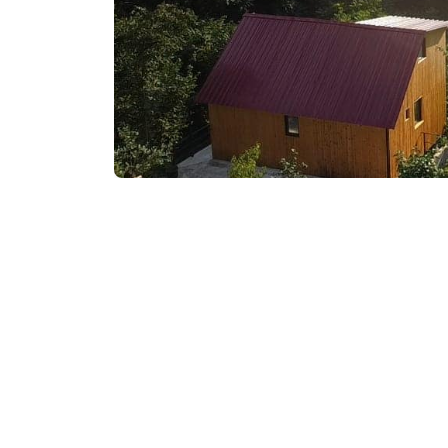
₾350-400
/night