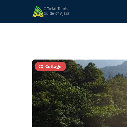
Home
Hotels
Nanka's House
Official Tourist
Guide of Ajara
Cottage