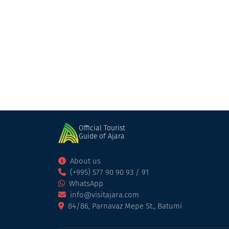
Villa Machakhela
Cottage
Khelvachauri
Official Tourist
Guide of Ajara
About us
(+995) 577 90 90 93 / 91
WhatsApp
info@visitajara.com
84/86, Parnavaz Mepe St., Batumi