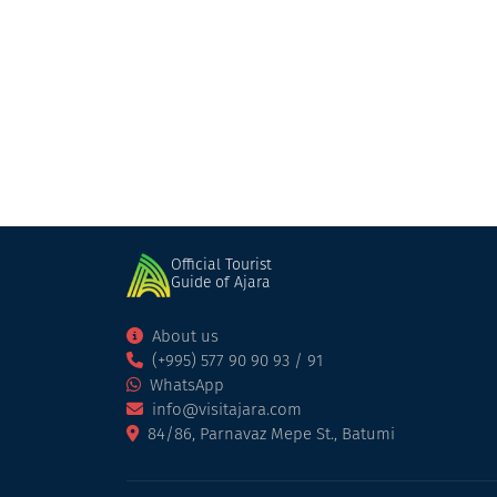
Check Inn Merisi
Cottage
Keda
Official Tourist
Guide of Ajara
About us
(+995) 577 90 90 93 / 91
WhatsApp
info@visitajara.com
84/86, Parnavaz Mepe St., Batumi