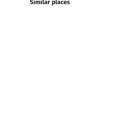
Similar places
Old Bridge Inn
Cottage
Keda