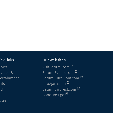
Panorama Merisi • პანორამა მერისი
Cottage
Keda
ck links
Our websites
orts
VisitBatumi.com
ivities &
BatumiEvents.com
tertainment
BatumiRuralConf.com
hts
InfoAjara.com
od
BatumiBirdFest.com
els
GoodHost.ge
utes