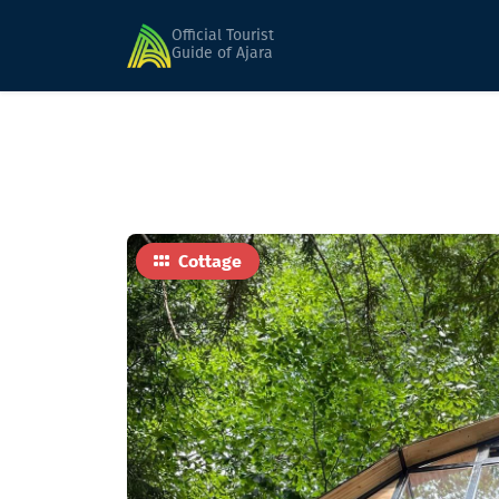
Home
Hotels
Nune
Official Tourist
Guide of Ajara
Cottage