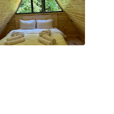
98 08 08