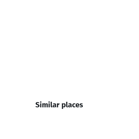
Additional info:
14:00-12:00
Similar places