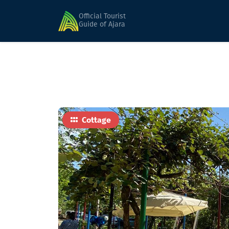
Home
Hotels
Discover Gulebi
Official Tourist
Guide of Ajara
Cottage