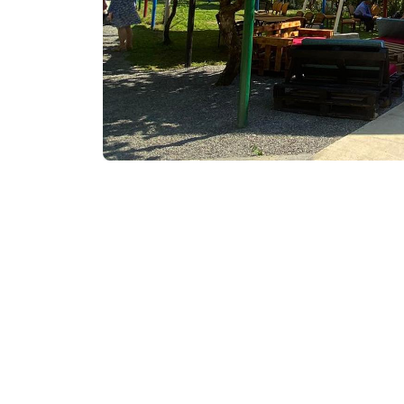
₾300
/night
Contact info:
Gulebi, Keda
Services & amenities:
Television