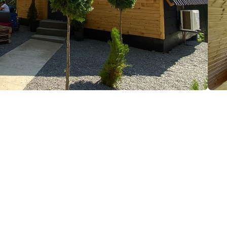
(+995) 577 74 44 45; (+995) 555 91 91 04; (+995) 591 
Air conditioner
Hair dryer
Iron