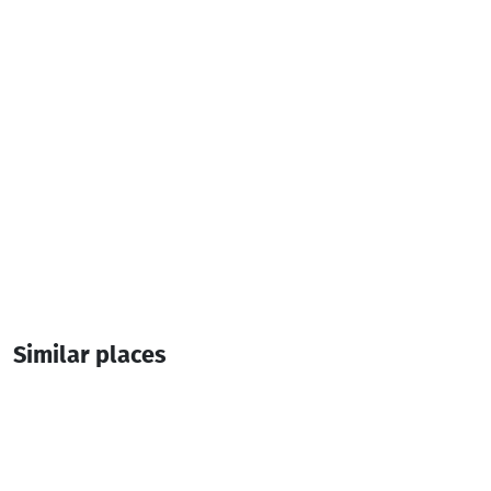
Similar places