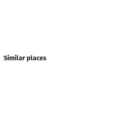
Similar places
Lurji Beach Club
Night club
Batumi