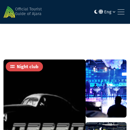
Home
Activities & entertainment
GARAGE
Official Tourist
Eng
Guide of Ajara
Night club