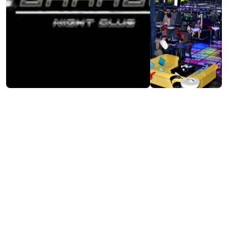
Visit website
Contact info:
7, Sh. Khimshiashvili st., Batumi