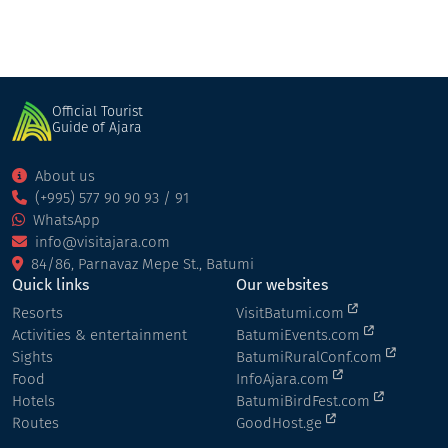
Official Tourist
Guide of Ajara
About us
(+995) 577 90 90 93 / 91
WhatsApp
info@visitajara.com
84/86, Parnavaz Mepe St., Batumi
Quick links
Our websites
Resorts
VisitBatumi.com
Activities & entertainment
BatumiEvents.com
Sights
BatumiRuralConf.com
Food
InfoAjara.com
Hotels
BatumiBirdFest.com
Routes
GoodHost.ge