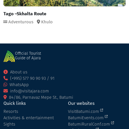
Tago –Skhalta Route
Adventurous
Khulo
Official Tourist
Guide of Ajara
About us
(+995) 577 90 90 93 / 91
WhatsApp
info@visitajara.com
84/86, Parnavaz Mepe St., Batumi
Quick links
Our websites
Resorts
VisitBatumi.com
Activities & entertainment
BatumiEvents.com
Sights
BatumiRuralConf.com