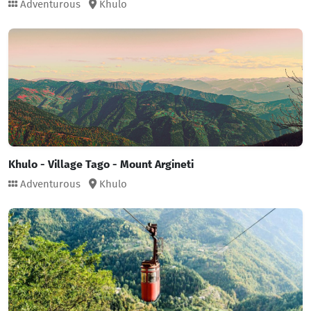
Adventurous
Khulo
Khulo - Village Tago - Mount Argineti
Adventurous
Khulo