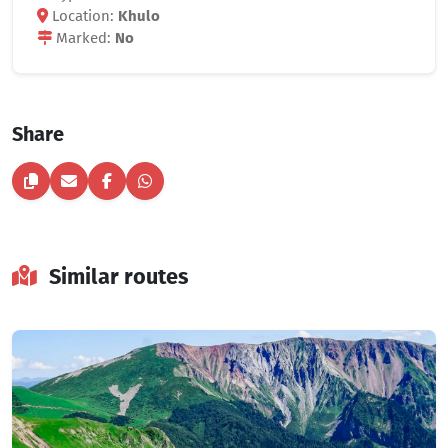
Location:
Khulo
Marked:
No
Share
Similar routes