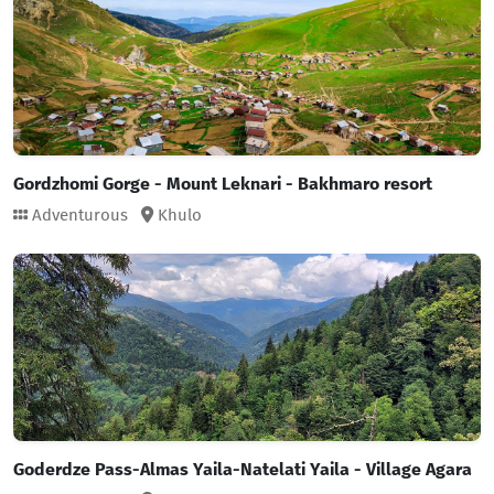
Gordzhomi Gorge - Mount Leknari - Bakhmaro resort
Adventurous
Khulo
Goderdze Pass-Almas Yaila-Natelati Yaila - Village Agara