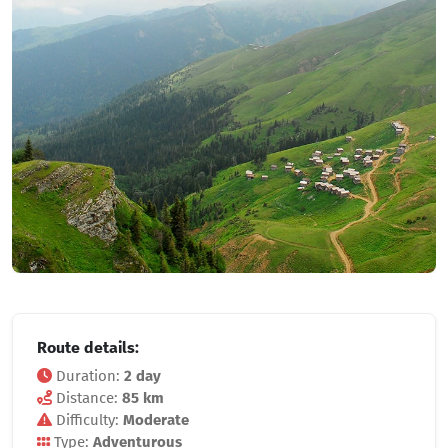
Route details:
Duration:
2 day
Distance:
85 km
Difficulty:
Moderate
Type:
Adventurous