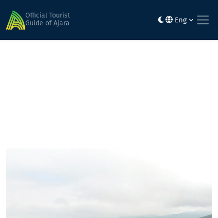
Home
Mountainous routes
Goderdzi Pass-Almas Iaila-Natelati Iaila - place Chudurouli-
Official Tourist
Eng
village. Kikibo - Zarzma - Goderdzi pass
Guide of Ajara