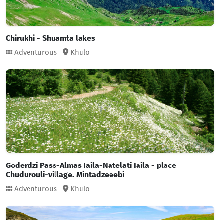
Chirukhi - Shuamta lakes
Adventurous
Khulo
Goderdzi Pass-Almas Iaila-Natelati Iaila - place
Chudurouli-village. Mintadzeeebi
Adventurous
Khulo