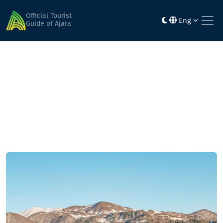
Home
Mountainous routes
Place Bodishi - Satovlia valley - Chuduroli area - Natelati
Official Tourist
Eng
Iaila - Alma Iaila - Didachari Iaila - Goderdzi Pass
Guide of Ajara