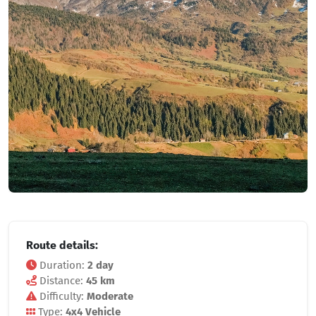
Route details:
Duration:
2 day
Distance:
45 km
Difficulty:
Moderate
Type:
4x4 Vehicle