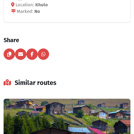
Location:
Khulo
Marked:
No
Share
Similar routes