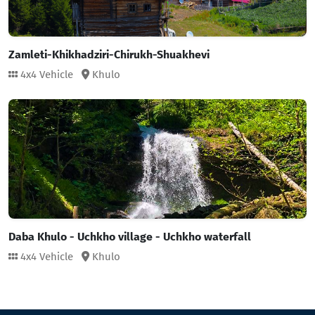
Zamleti-Khikhadziri-Chirukh-Shuakhevi
4x4 Vehicle
Khulo
Daba Khulo - Uchkho village - Uchkho waterfall
4x4 Vehicle
Khulo