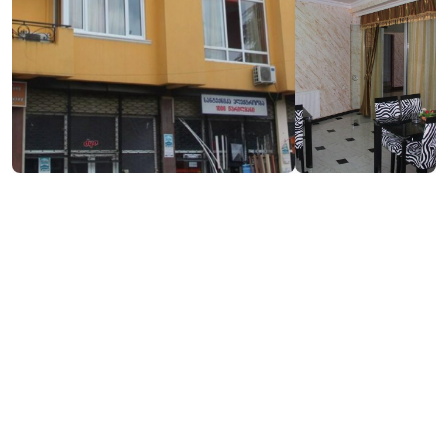
₾70-100
/night