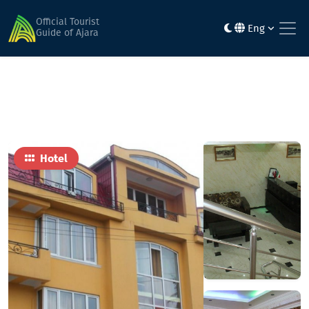
Home
Hotels
Rolandi
Official Tourist
Eng
Guide of Ajara
Hotel