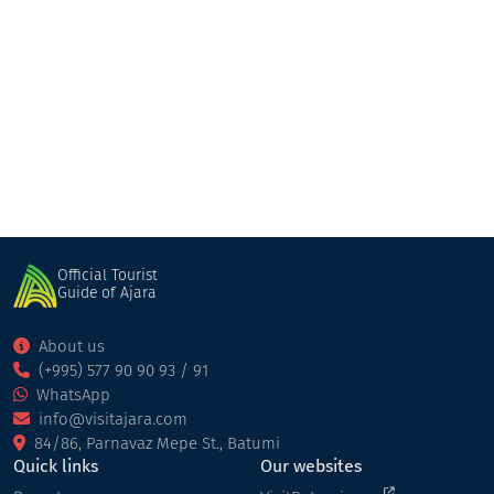
GT Batumi
Hotel
Batumi
Official Tourist
Guide of Ajara
About us
(+995) 577 90 90 93 / 91
WhatsApp
info@visitajara.com
84/86, Parnavaz Mepe St., Batumi
Quick links
Our websites