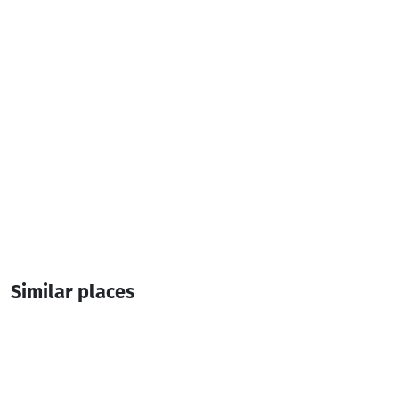
Similar places