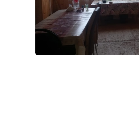
₾30-60
/night
Contact info:
Danisparauli, Goderd
Services & amenities:
Television