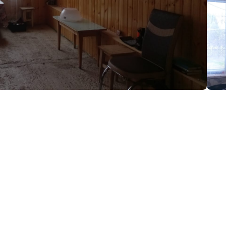
zi
(+995) 591 71 45 17
Iron
Free Wi-Fi
Parking