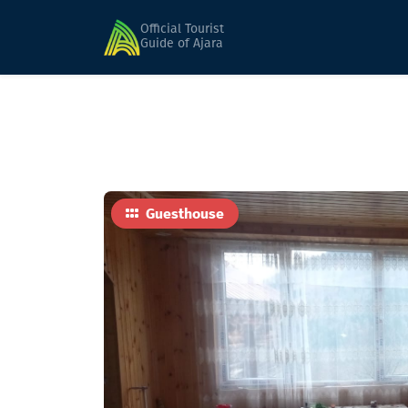
Home
Hotels
Gocha
Official Tourist
Guide of Ajara
Guesthouse