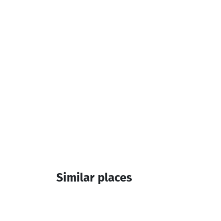
Cash Payment
Additional info:
3 Room
Similar places