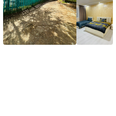
₾50-400
/night