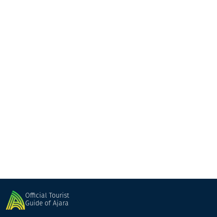
Jiji
Guesthouse
Keda
Official Tourist
Guide of Ajara