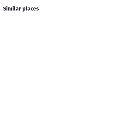
Similar places
Daiana's home
Guesthouse
Keda