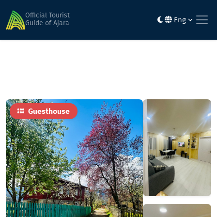
Home
Hotels
სანრაის მერისი • Sunrise Merisi
Official Tourist
Eng
Guide of Ajara
Guesthouse