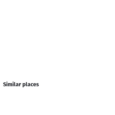
1 Room
1 Bed
Similar places