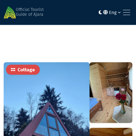
Home
Hotels
okropilauri
Official Tourist
Eng
Guide of Ajara
Cottage