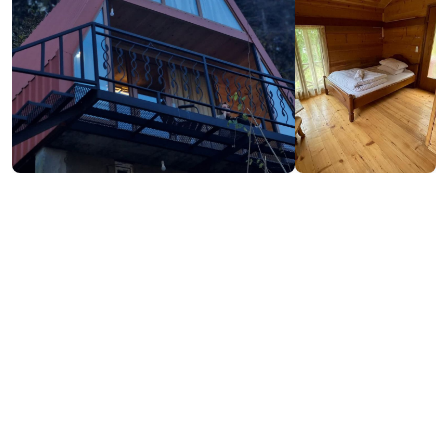
Contact info:
OQROPILAURI, Shuakhevi
(+995) 599 18 23 40
Services & amenities:
Television
Free Wi-Fi
Additional info: