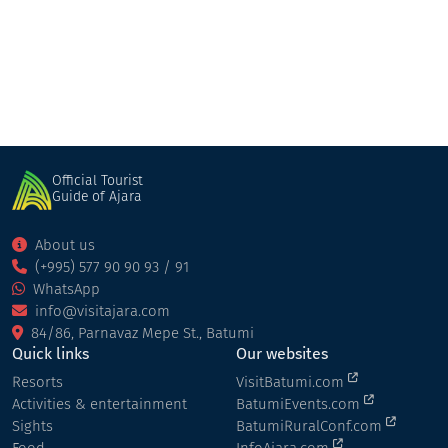
Official Tourist
Guide of Ajara
About us
(+995) 577 90 90 93 / 91
WhatsApp
info@visitajara.com
84/86, Parnavaz Mepe St., Batumi
Quick links
Our websites
Resorts
VisitBatumi.com
Activities & entertainment
BatumiEvents.com
Sights
BatumiRuralConf.com