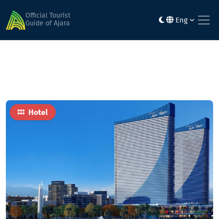
Home
Hotels
Seaside Vip 40
Official Tourist
Eng
Guide of Ajara
Hotel