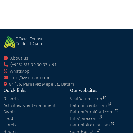
Official Tourist
Guide of Ajara
About us
(+995) 577 90 90 93 / 91
WhatsApp
info@visitajara.com
84/86, Parnavaz Mepe St., Batumi
Quick links
Our websites
Resorts
VisitBatumi.com
Activities & entertainment
BatumiEvents.com
Sights
BatumiRuralConf.com
Food
InfoAjara.com
Hotels
BatumiBirdFest.com
Routes
GoodHost.ge