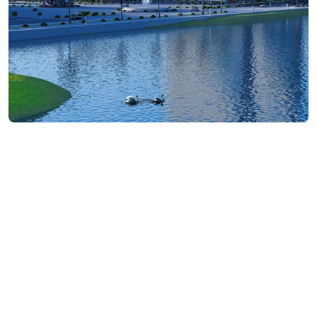
₾200-1000
/night
Contact info:
7ბ, Sh. Khimshiashvili st., Batumi