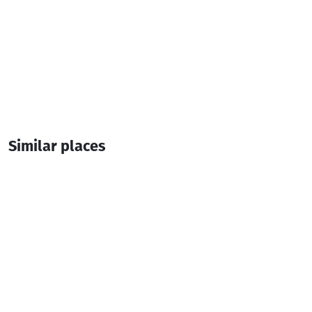
Similar places
Caspian VF Hotel
Hotel
Batumi