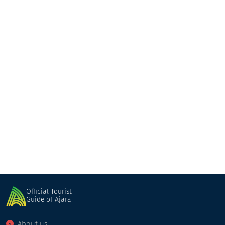
Otar Kochalidze family hotel
Guesthouse
Khulo
Official Tourist
Guide of Ajara
About us