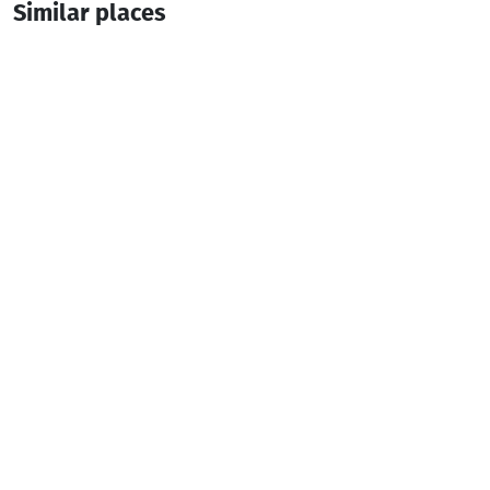
Similar places
SOPHO'S HOUSE
Guesthouse
Khulo