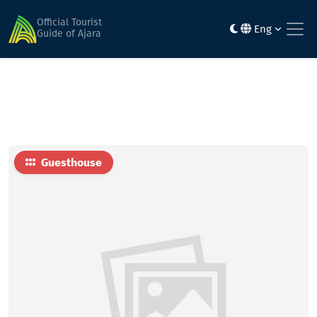
Home
Hotels
Beto
Official Tourist
Eng
Guide of Ajara
Guesthouse