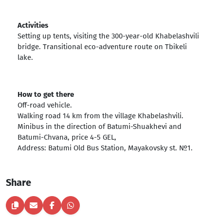
Activities
Setting up tents, visiting the 300-year-old Khabelashvili
bridge. Transitional eco-adventure route on Tbikeli
lake.
How to get there
Off-road vehicle.
Walking road 14 km from the village Khabelashvili.
Minibus in the direction of Batumi-Shuakhevi and
Batumi-Chvana, price 4-5 GEL,
Address: Batumi Old Bus Station, Mayakovsky st. №1.
Share