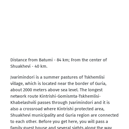
Distance from Batumi - 84 km; From the center of
Shuakhevi - 40 km.
Jvarimindori is a summer pastures of Tskhemlisi
village, which is located near the border of Guria,
about 2000 meters above sea level. The longest
network route Kintrishi-Gomismta-Tskhemlisi-
Khabelashvili passes through Jvarimindori and it is
also a crossroad where Kintrishi protected area,
Shuakhevi municipality and Guria region are connected
to each other. Before you get here, you will pass a
family guest house and several sights along the way