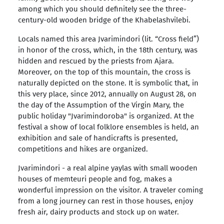
among which you should definitely see the three-
century-old wooden bridge of the Khabelashvilebi.
Locals named this area Jvarimindori (lit. “Cross field”)
in honor of the cross, which, in the 18th century, was
hidden and rescued by the priests from Ajara.
Moreover, on the top of this mountain, the cross is
naturally depicted on the stone. It is symbolic that, in
this very place, since 2012, annually on August 28, on
the day of the Assumption of the Virgin Mary, the
public holiday "Jvarimindoroba" is organized. At the
festival a show of local folklore ensembles is held, an
exhibition and sale of handicrafts is presented,
competitions and hikes are organized.
Jvarimindori - a real alpine yaylas with small wooden
houses of memteuri people and fog, makes a
wonderful impression on the visitor. A traveler coming
from a long journey can rest in those houses, enjoy
fresh air, dairy products and stock up on water.