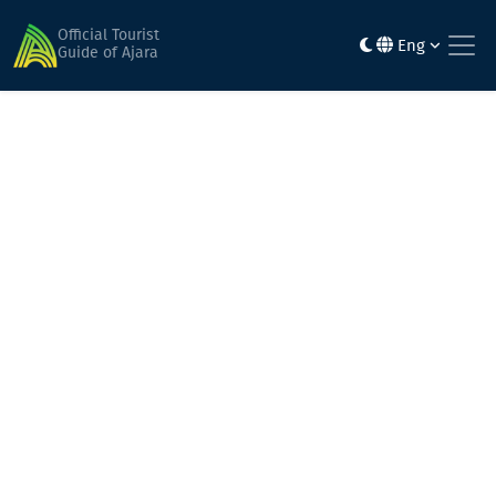
Home
Alpine Ajara
Jvarimindori
Official Tourist
Eng
Guide of Ajara