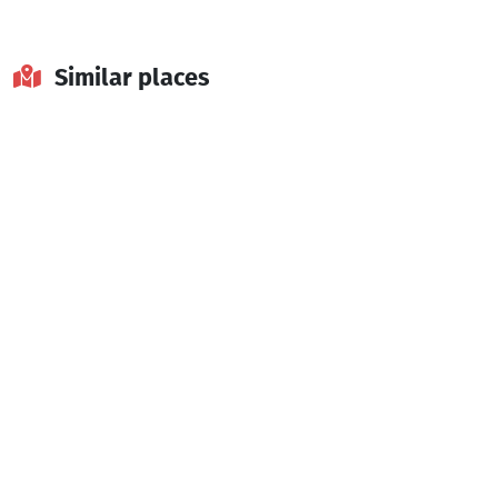
Similar places
Tkhilvana