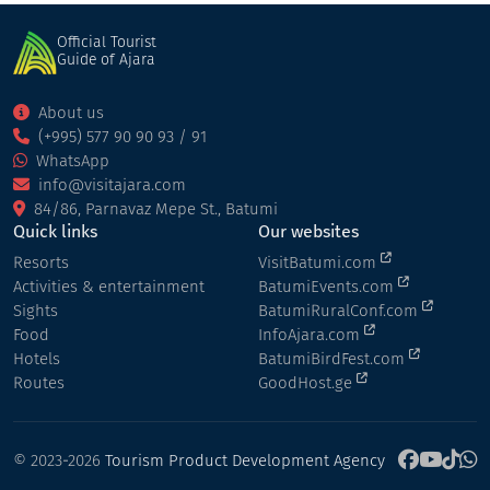
Official Tourist
Guide of Ajara
About us
(+995) 577 90 90 93 / 91
WhatsApp
info@visitajara.com
84/86, Parnavaz Mepe St., Batumi
Quick links
Our websites
Resorts
VisitBatumi.com
Activities & entertainment
BatumiEvents.com
Sights
BatumiRuralConf.com
Food
InfoAjara.com
Hotels
BatumiBirdFest.com
Routes
GoodHost.ge
© 2023-2026
Tourism Product Development Agency