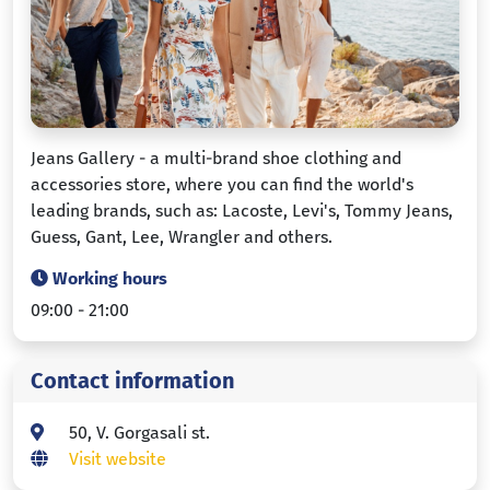
Jeans Gallery - a multi-brand shoe clothing and
accessories store, where you can find the world's
leading brands, such as: Lacoste, Levi's, Tommy Jeans,
Guess, Gant, Lee, Wrangler and others.
Working hours
09:00 - 21:00
Contact information
50, V. Gorgasali st.
Visit website