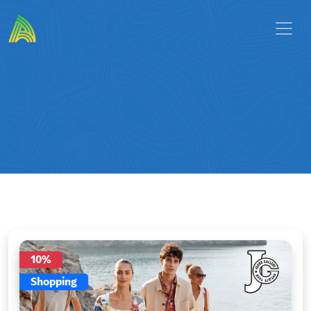
10%
Shopping