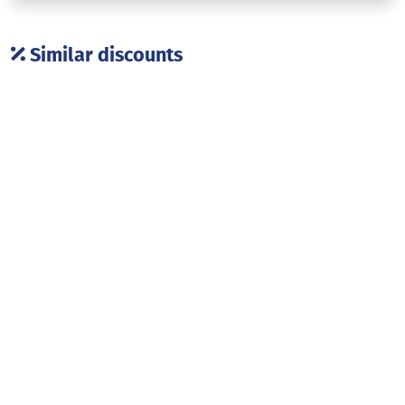
Similar discounts
Dressup outlet
Art salon
Shopping
Shopping
Georgian souvenirs
ENAMEL GALERRY