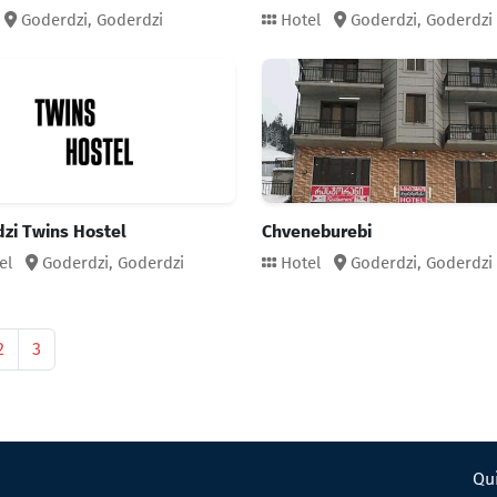
Goderdzi,
Goderdzi
Hotel
Goderdzi,
Goderdzi
zi Twins Hostel
Chveneburebi
el
Goderdzi,
Goderdzi
Hotel
Goderdzi,
Goderdzi
2
3
Qui