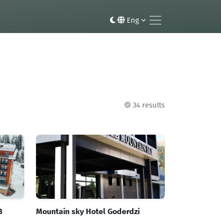
Eng
34 results
B
Mountain sky Hotel Goderdzi