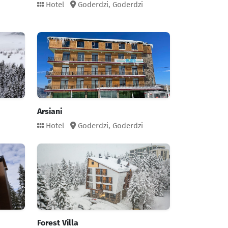
Hotel
Goderdzi,
Goderdzi
Arsiani
Hotel
Goderdzi,
Goderdzi
Forest Villa