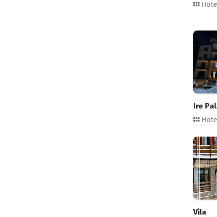
Hote
Stars
Reset
Category
Hotel
Ire Рa
Guesthouse
Hote
Cottage
Apartment
Hostel
Aparthotel
Vila
Glamping
Location
Batumi
Vila