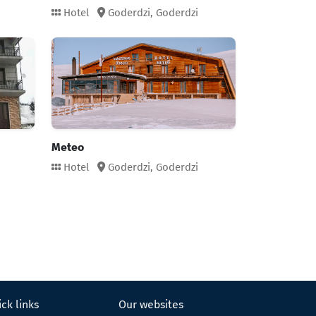
Hotel
Goderdzi,
Goderdzi
Meteo
Hotel
Goderdzi,
Goderdzi
ck links
Our websites