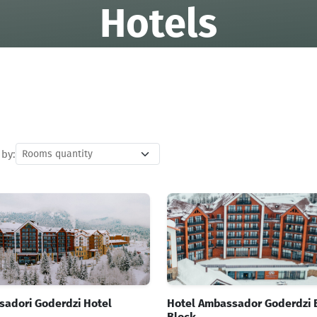
Hotels
 by:
adori Goderdzi Hotel
Hotel Ambassador Goderdzi 
Block