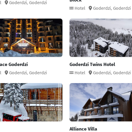
l
Goderdzi,
Goderdzi
Hotel
Goderdzi,
Goderdzi
lace Goderdzi
Goderdzi Twins Hotel
l
Goderdzi,
Goderdzi
Hotel
Goderdzi,
Goderdzi
Alliance Villa