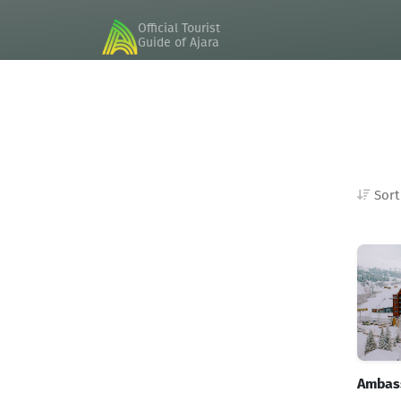
Official Tourist
Guide of Ajara
Sort
Good Hosts
Adapted rooms
Ambass
President suite rooms